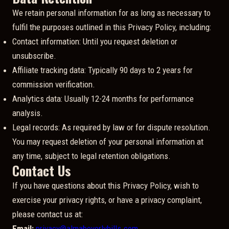
We retain personal information for as long as necessary to
fulfil the purposes outlined in this Privacy Policy, including:
Contact information: Until you request deletion or
unsubscribe.
Affiliate tracking data: Typically 90 days to 2 years for
commission verification.
Analytics data: Usually 12-24 months for performance
analysis.
Legal records: As required by law or for dispute resolution.
You may request deletion of your personal information at
any time, subject to legal retention obligations.
Contact Us
If you have questions about this Privacy Policy, wish to
exercise your privacy rights, or have a privacy complaint,
please contact us at:
Email:
privacy@almabeverlyhills.com