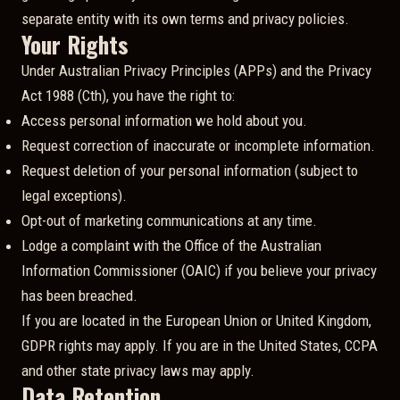
separate entity with its own terms and privacy policies.
Your Rights
Under Australian Privacy Principles (APPs) and the Privacy
Act 1988 (Cth), you have the right to:
Access personal information we hold about you.
Request correction of inaccurate or incomplete information.
Request deletion of your personal information (subject to
legal exceptions).
Opt-out of marketing communications at any time.
Lodge a complaint with the Office of the Australian
Information Commissioner (OAIC) if you believe your privacy
has been breached.
If you are located in the European Union or United Kingdom,
GDPR rights may apply. If you are in the United States, CCPA
and other state privacy laws may apply.
Data Retention