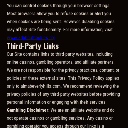
You can control cookies through your browser settings.
Most browsers allow you to refuse cookies or alert you
when cookies are being sent. However, disabling cookies
may affect Site functionality. For more information, visit
www.allaboutcookies.org
.
Third-Party Links
Our Site contains links to third-party websites, including
online casinos, gambling operators, and affiliate partners.
We are not responsible for the privacy practices, content, or
policies of these external sites. This Privacy Policy applies
only to almabeverlyhills.com. We recommend reviewing the
privacy policies of any third-party websites before providing
personal information or engaging with their services.
Gambling Disclaimer:
We are an affiliate website and do
not operate casinos or gambling services. Any casino or
gambling operator you access through our links is a