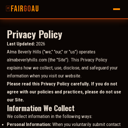
Fair
go
AU
🃏
Privacy Policy
Last Updated:
2026
Alma Beverly Hills ("we," "our," or "us") operates
almabeverlyhills.com (the "Site"). This Privacy Policy
explains how we collect, use, disclose, and safeguard your
information when you visit our website.
Please read this Privacy Policy carefully. If you do not
agree with our policies and practices, please do not use
our Site.
Information We Collect
We collect information in the following ways:
Personal Information:
When you voluntarily submit contact