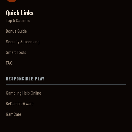
Quick Links
Top 5 Casinos
Bonus Guide
Security & Licensing
Smart Tools
FAQ
Responsible Play
Gambling Help Online
BeGambleAware
GamCare