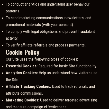
To conduct analytics and understand user behaviour
patterns.
To send marketing communications, newsletters, and
promotional materials (with your consent).
To comply with legal obligations and prevent fraudulent
activity.
To verify affiliate referrals and process payments.
Cookie Policy
Our Site uses the following types of cookies:
Essential Cookies:
Required for basic Site functionality.
Analytics Cookies:
Help us understand how visitors use
the Site.
Affiliate Tracking Cookies:
Used to track referrals and
attribute commissions.
Marketing Cookies:
Used to deliver targeted advertising
and measure campaign effectiveness.