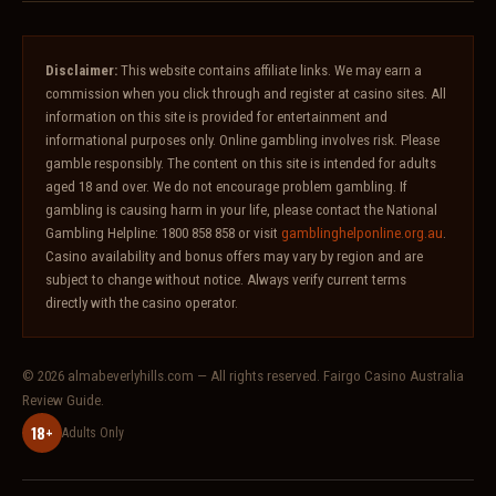
Disclaimer:
This website contains affiliate links. We may earn a
commission when you click through and register at casino sites. All
information on this site is provided for entertainment and
informational purposes only. Online gambling involves risk. Please
gamble responsibly. The content on this site is intended for adults
aged 18 and over. We do not encourage problem gambling. If
gambling is causing harm in your life, please contact the National
Gambling Helpline: 1800 858 858 or visit
gamblinghelponline.org.au
.
Casino availability and bonus offers may vary by region and are
subject to change without notice. Always verify current terms
directly with the casino operator.
© 2026 almabeverlyhills.com — All rights reserved. Fairgo Casino Australia
Review Guide.
18+
Adults Only