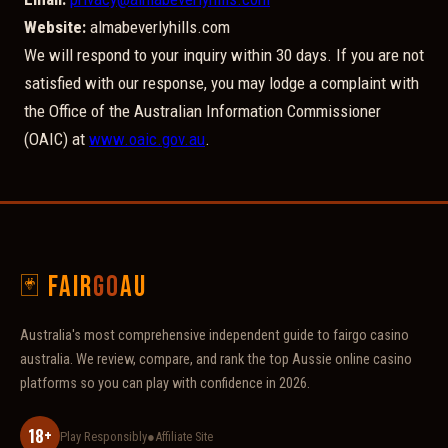
Website:
almabeverlyhills.com
We will respond to your inquiry within 30 days. If you are not
satisfied with our response, you may lodge a complaint with
the Office of the Australian Information Commissioner
(OAIC) at
www.oaic.gov.au
.
🃏 Fair
go
AU
Australia's most comprehensive independent guide to fairgo casino
australia. We review, compare, and rank the top Aussie online casino
platforms so you can play with confidence in 2026.
18+
Play Responsibly
●
Affiliate Site