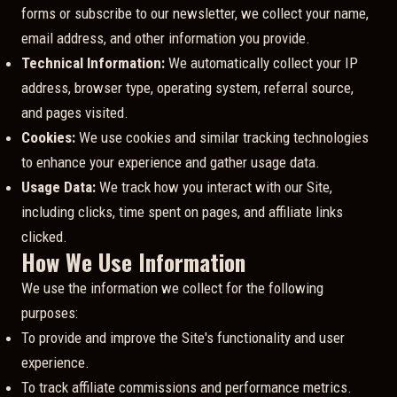
forms or subscribe to our newsletter, we collect your name,
email address, and other information you provide.
Technical Information:
We automatically collect your IP
address, browser type, operating system, referral source,
and pages visited.
Cookies:
We use cookies and similar tracking technologies
to enhance your experience and gather usage data.
Usage Data:
We track how you interact with our Site,
including clicks, time spent on pages, and affiliate links
clicked.
How We Use Information
We use the information we collect for the following
purposes:
To provide and improve the Site's functionality and user
experience.
To track affiliate commissions and performance metrics.